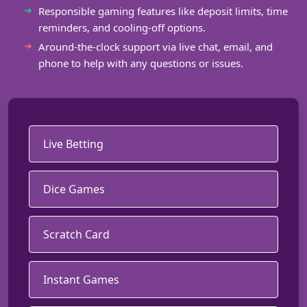
Responsible gaming features like deposit limits, time
reminders, and cooling-off options.
Around-the-clock support via live chat, email, and
phone to help with any questions or issues.
Live Betting
Dice Games
Scratch Card
Instant Games