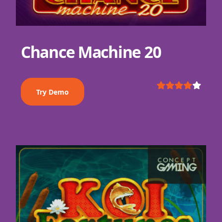
Chance Machine 20
Try Demo