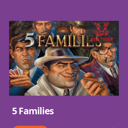
5 Families