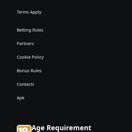
Terms Apply
Betting Rules
Partners
Cookie Policy
Bonus Rules
Contacts
Apk
Age Requirement