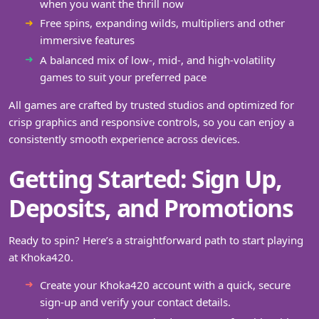
when you want the thrill now
Free spins, expanding wilds, multipliers and other
immersive features
A balanced mix of low-, mid-, and high-volatility
games to suit your preferred pace
All games are crafted by trusted studios and optimized for
crisp graphics and responsive controls, so you can enjoy a
consistently smooth experience across devices.
Getting Started: Sign Up,
Deposits, and Promotions
Ready to spin? Here’s a straightforward path to start playing
at Khoka420.
Create your Khoka420 account with a quick, secure
sign-up and verify your contact details.