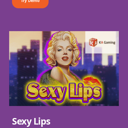
Try Demo
Sexy Lips