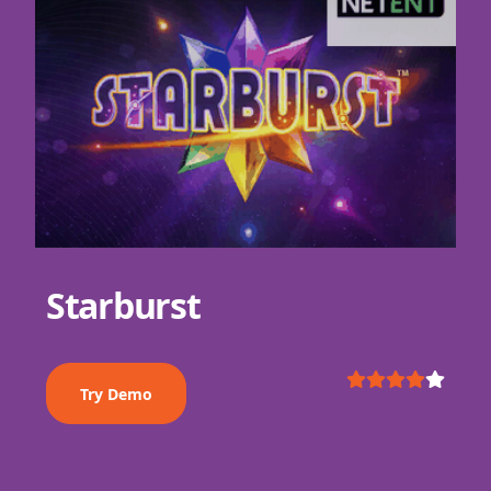
Starburst
Try Demo