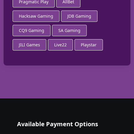
Pragmatic Play
AllBet
Hacksaw Gaming
JDB Gaming
CQ9 Gaming
SA Gaming
JILI Games
Live22
Playstar
Available Payment Options