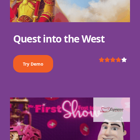
Quest into the West
Try Demo