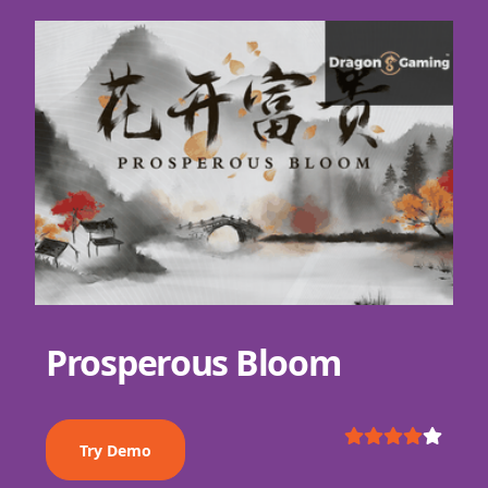
Prosperous Bloom
Try Demo