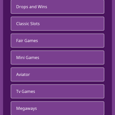
Drops and Wins
Classic Slots
Fair Games
Mini Games
Aviator
Tv Games
Megaways