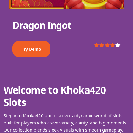
Dragon Ingot
Try Demo
Welcome to Khoka420
Slots
Step into Khoka420 and discover a dynamic world of slots
built for players who crave variety, clarity, and big moments.
Our collection blends sleek visuals with smooth gameplay,