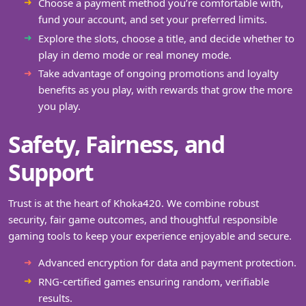
Choose a payment method you’re comfortable with,
fund your account, and set your preferred limits.
Explore the slots, choose a title, and decide whether to
play in demo mode or real money mode.
Take advantage of ongoing promotions and loyalty
benefits as you play, with rewards that grow the more
you play.
Safety, Fairness, and
Support
Trust is at the heart of Khoka420. We combine robust
security, fair game outcomes, and thoughtful responsible
gaming tools to keep your experience enjoyable and secure.
Advanced encryption for data and payment protection.
RNG-certified games ensuring random, verifiable
results.