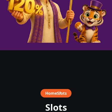
Home
Slots
Slots