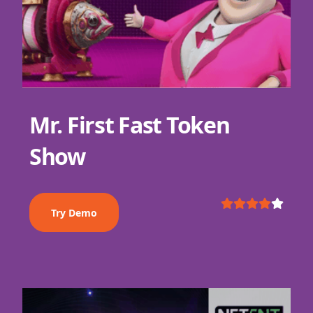
Mr. First Fast Token
Show
Try Demo