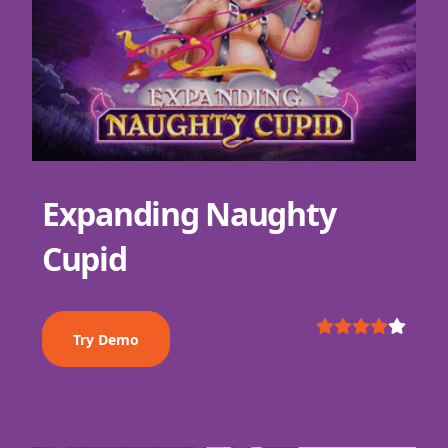
Expanding Naughty
Cupid
Try Demo