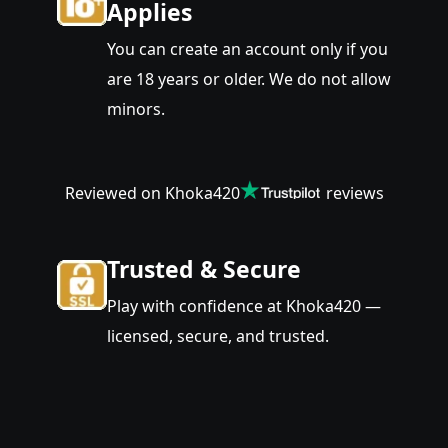
Applies
You can create an account only if you
are 18 years or older. We do not allow
minors.
Reviewed on Khoka420
reviews
Trusted & Secure
Play with confidence at Khoka420 —
licensed, secure, and trusted.