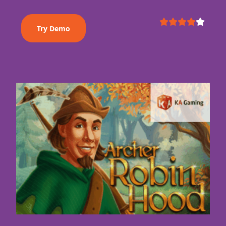
Try Demo