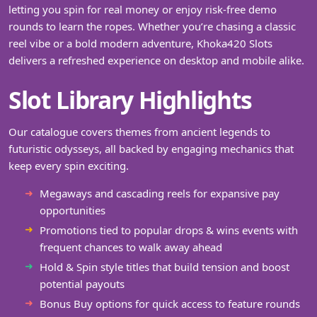
letting you spin for real money or enjoy risk-free demo
rounds to learn the ropes. Whether you’re chasing a classic
reel vibe or a bold modern adventure, Khoka420 Slots
delivers a refreshed experience on desktop and mobile alike.
Slot Library Highlights
Our catalogue covers themes from ancient legends to
futuristic odysseys, all backed by engaging mechanics that
keep every spin exciting.
Megaways and cascading reels for expansive pay
opportunities
Promotions tied to popular drops & wins events with
frequent chances to walk away ahead
Hold & Spin style titles that build tension and boost
potential payouts
Bonus Buy options for quick access to feature rounds