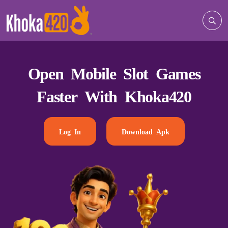
Open Mobile Slot Games
Faster With Khoka420
Log In
Download Apk