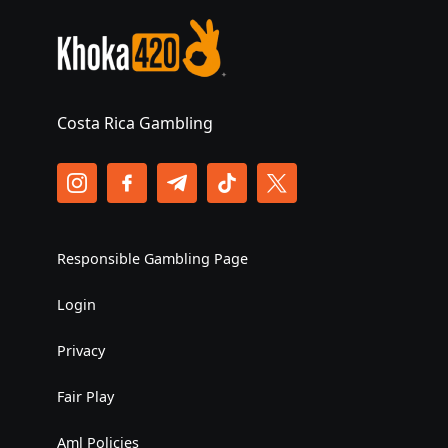
Costa Rica Gambling
Responsible Gambling Page
Login
Privacy
Fair Play
Aml Policies