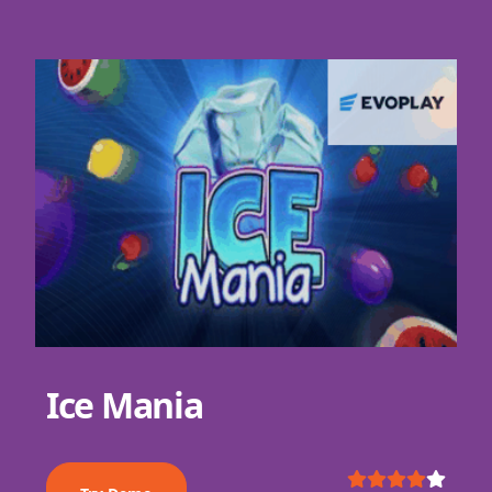
Ice Mania