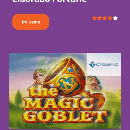
Try Demo