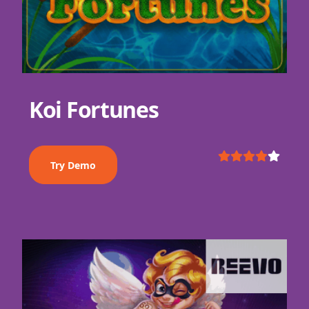
Koi Fortunes
Try Demo