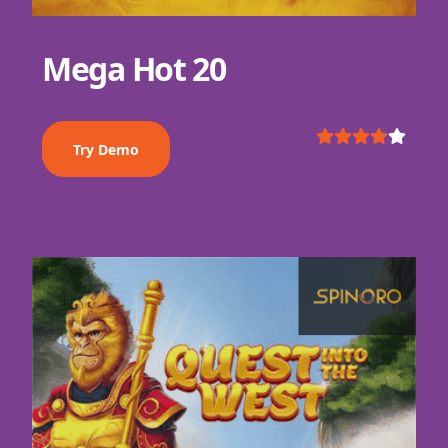
Mega Hot 20
Try Demo