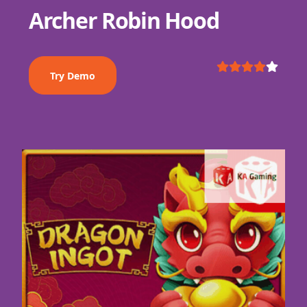
Archer Robin Hood
Try Demo