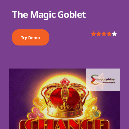
The Magic Goblet
Try Demo