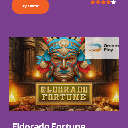
Try Demo
Eldorado Fortune