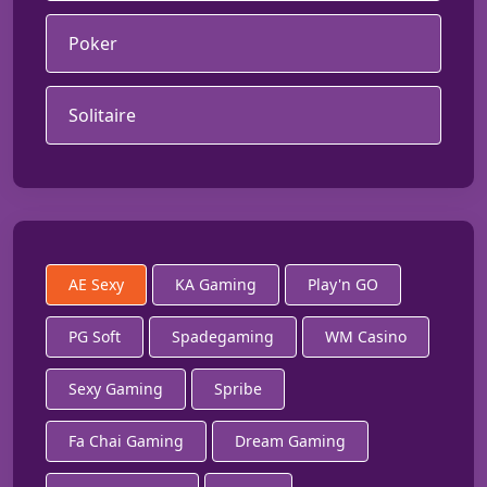
Poker
Solitaire
AE Sexy
KA Gaming
Play'n GO
PG Soft
Spadegaming
WM Casino
Sexy Gaming
Spribe
Fa Chai Gaming
Dream Gaming