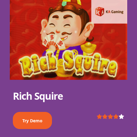
Rich Squire
Try Demo