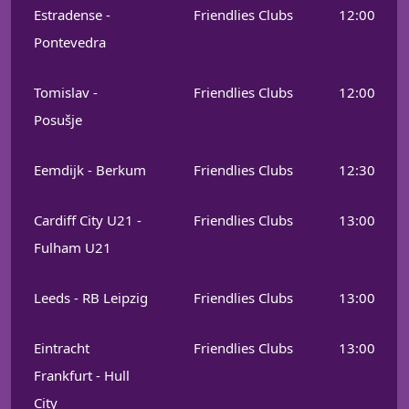
Estradense -
Friendlies Clubs
12:00
Pontevedra
Tomislav -
Friendlies Clubs
12:00
Posušje
Eemdijk - Berkum
Friendlies Clubs
12:30
Cardiff City U21 -
Friendlies Clubs
13:00
Fulham U21
Leeds - RB Leipzig
Friendlies Clubs
13:00
Eintracht
Friendlies Clubs
13:00
Frankfurt - Hull
City