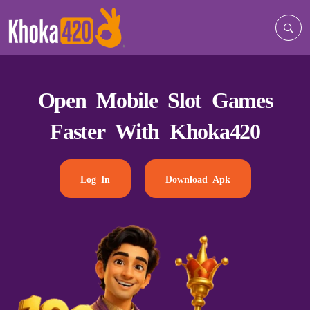
Open Mobile Slot Games
Faster With Khoka420
Log In
Download Apk