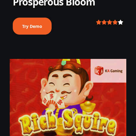
Prosperous Bloom
Try Demo