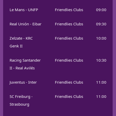
Le Mans - UNFP
Friendlies Clubs
09:00
Real Unión - Eibar
Friendlies Clubs
09:30
Zelzate - KRC
Friendlies Clubs
10:00
Genk II
Racing Santander
Friendlies Clubs
10:30
II - Real Avilés
Juventus - Inter
Friendlies Clubs
11:00
SC Freiburg -
Friendlies Clubs
11:00
Strasbourg