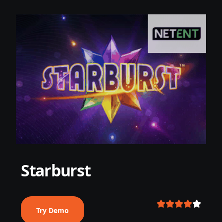
Starburst
Try Demo