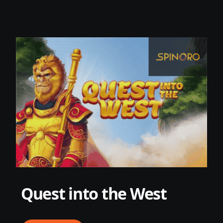
Quest into the West