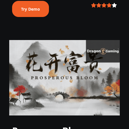
Try Demo