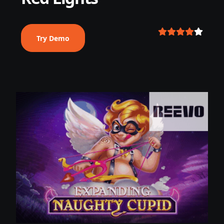
Try Demo