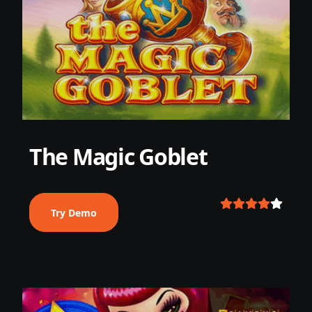
The Magic Goblet
Try Demo