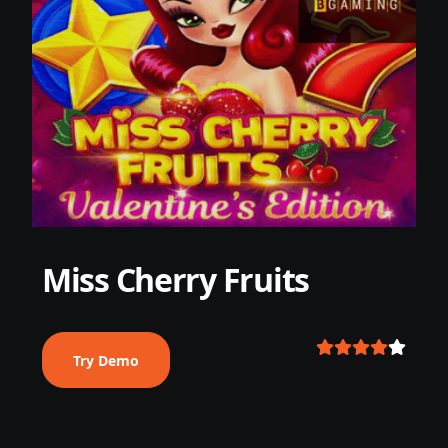
Miss Cherry Fruits
Try Demo