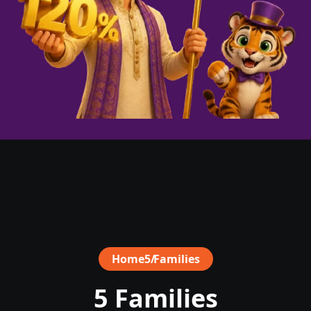
Home
5 Families
5 Families