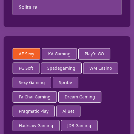
Solitaire
AE Sexy
KA Gaming
Play'n GO
PG Soft
Spadegaming
WM Casino
Sexy Gaming
Spribe
Fa Chai Gaming
Dream Gaming
Pragmatic Play
AllBet
Hacksaw Gaming
JDB Gaming