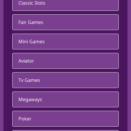
Classic Slots
Fair Games
Mini Games
Aviator
Tv Games
Megaways
Poker