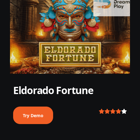
Eldorado Fortune
Try Demo