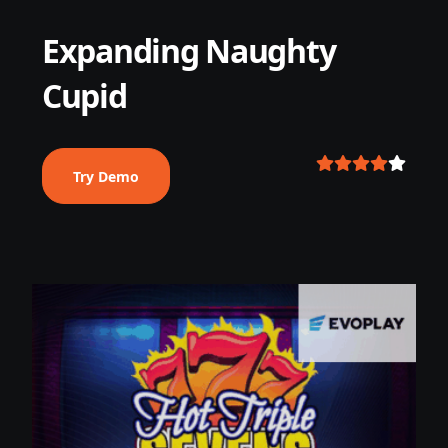
Expanding Naughty
Cupid
Try Demo