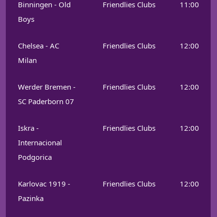
Binningen - Old
Friendlies Clubs
11:00
Boys
Chelsea - AC
Friendlies Clubs
12:00
Milan
Werder Bremen -
Friendlies Clubs
12:00
SC Paderborn 07
Iskra -
Friendlies Clubs
12:00
Internacional
Podgorica
Karlovac 1919 -
Friendlies Clubs
12:00
Pazinka