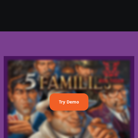
Try Demo