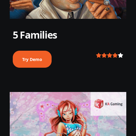
5 Families
Try Demo