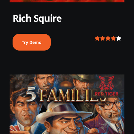
Rich Squire
Try Demo