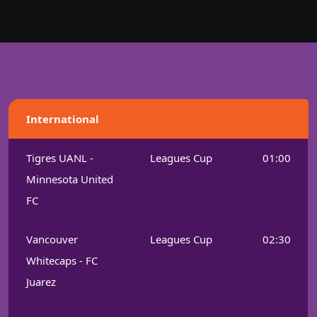
International
Tigres UANL -
Leagues Cup
01:00
Minnesota United
FC
Vancouver
Leagues Cup
02:30
Whitecaps - FC
Juarez