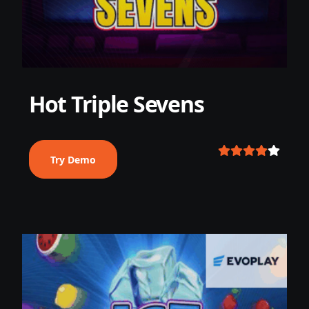
Hot Triple Sevens
Try Demo