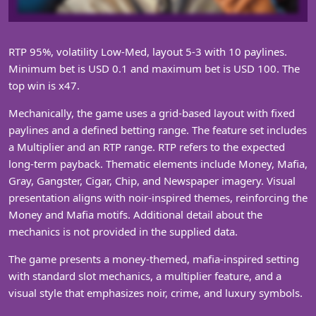
RTP 95%, volatility Low-Med, layout 5-3 with 10 paylines.
Minimum bet is USD 0.1 and maximum bet is USD 100. The
top win is x47.
Mechanically, the game uses a grid-based layout with fixed
paylines and a defined betting range. The feature set includes
a Multiplier and an RTP range. RTP refers to the expected
long-term payback. Thematic elements include Money, Mafia,
Gray, Gangster, Cigar, Chip, and Newspaper imagery. Visual
presentation aligns with noir-inspired themes, reinforcing the
Money and Mafia motifs. Additional detail about the
mechanics is not provided in the supplied data.
The game presents a money-themed, mafia-inspired setting
with standard slot mechanics, a multiplier feature, and a
visual style that emphasizes noir, crime, and luxury symbols.