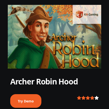
Archer Robin Hood
Try Demo