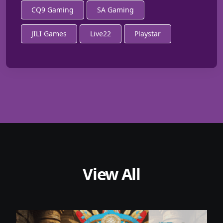
CQ9 Gaming
SA Gaming
JILI Games
Live22
Playstar
View All