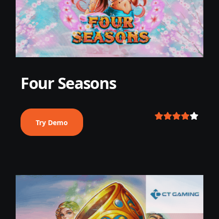
Four Seasons
Try Demo