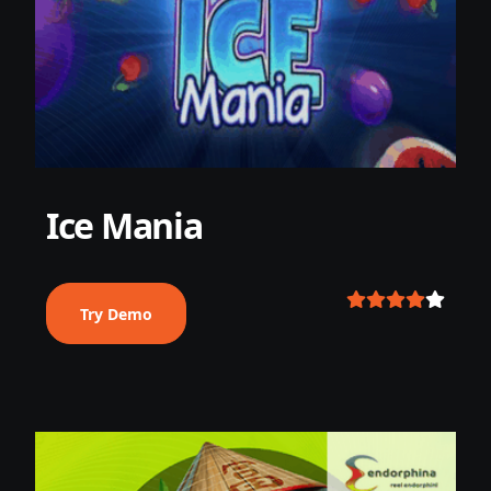
Ice Mania
Try Demo