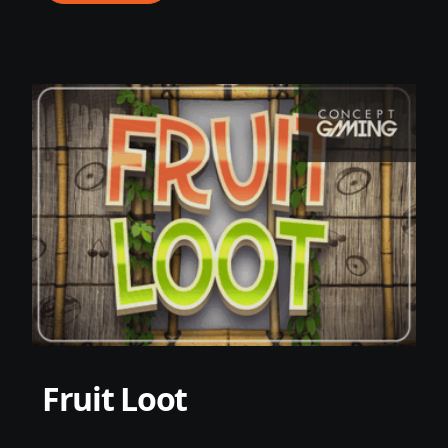
Fruit Loot