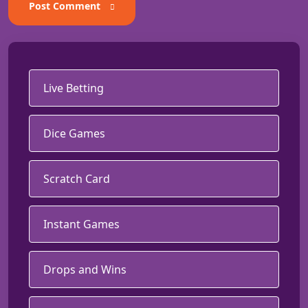
Post Comment
Live Betting
Dice Games
Scratch Card
Instant Games
Drops and Wins