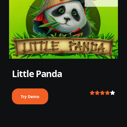
Little Panda
Try Demo