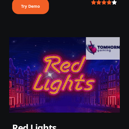
Try Demo
Red Lights