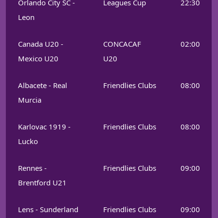
Orlando City SC -
Leagues Cup
22:30
Leon
Canada U20 -
CONCACAF
02:00
Mexico U20
U20
Albacete - Real
Friendlies Clubs
08:00
Murcia
Karlovac 1919 -
Friendlies Clubs
08:00
Lucko
Rennes -
Friendlies Clubs
09:00
Brentford U21
Lens - Sunderland
Friendlies Clubs
09:00